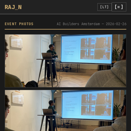
RAJ
_
N
[=]
[LT]
EVENT PHOTOS
AI Builders Amsterdam
—
2026-02-26