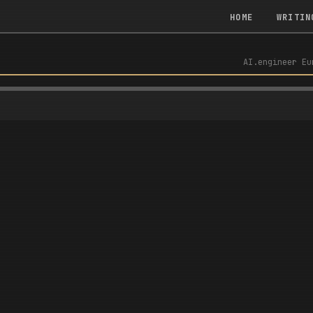
HOME
WRITIN
AI.engineer Eu
R FIRST DEMAND-DRIVEN CONTEXT BASE — AI.ENGINEER EU