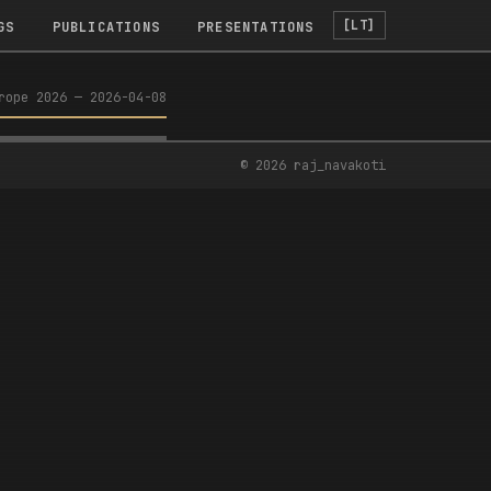
[LT]
GS
PUBLICATIONS
PRESENTATIONS
rope 2026
—
2026-04-08
ROPE WORKSHOP
©
2026
raj_navakoti