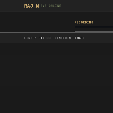
RAJ
_
N
|
SYS.ONLINE
RECORDING
BUILD YOU
WATCH
LINKS:
GITHUB
LINKEDIN
EMAIL