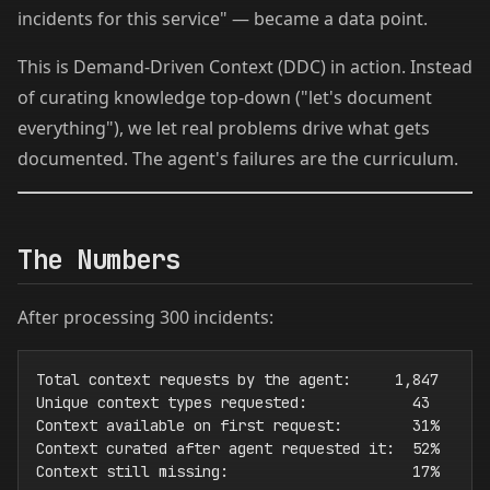
incidents for this service" — became a data point.
This is Demand-Driven Context (DDC) in action. Instead
of curating knowledge top-down ("let's document
everything"), we let real problems drive what gets
documented. The agent's failures are the curriculum.
The Numbers
After processing 300 incidents:
Total context requests by the agent:     1,847

Unique context types requested:            43

Context available on first request:        31%

Context curated after agent requested it:  52%

Context still missing:                     17%
