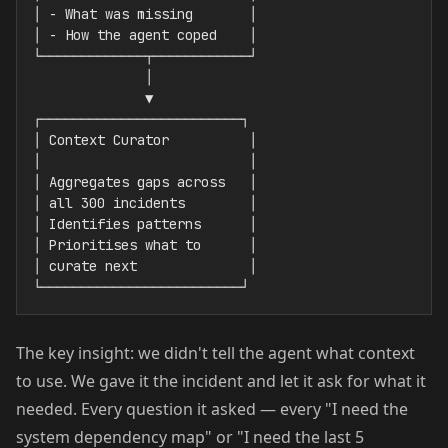
│ - What was missing       │

│ - How the agent coped    │

└─────────────┬────────────┘

              │

              ▼

┌─────────────────────────┐

│ Context Curator          │

│                          │

│ Aggregates gaps across   │

│ all 300 incidents        │

│ Identifies patterns      │

│ Prioritises what to      │

│ curate next              │

The key insight: we didn't tell the agent what context
to use. We gave it the incident and let it ask for what it
needed. Every question it asked — every "I need the
system dependency map" or "I need the last 5