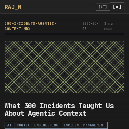
RAJ
_
N
[=]
[LT]
300-INCIDENTS-AGENTIC-
2026-05-
8 min
|
CONTEXT
.MDX
08
read
</>
What 300 Incidents Taught Us
About Agentic Context
AI
CONTEXT ENGINEERING
INCIDENT MANAGEMENT