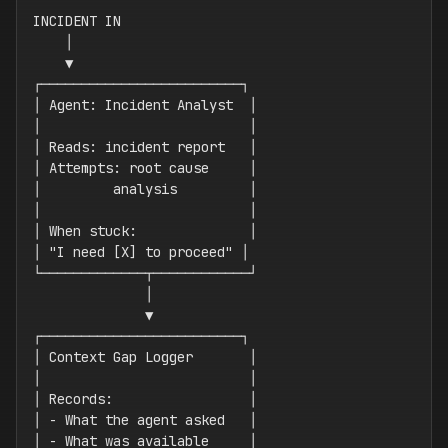
INCIDENT IN

    │

    ▼

┌─────────────────────────┐

│ Agent: Incident Analyst  │

│                          │

│ Reads: incident report   │

│ Attempts: root cause     │

│         analysis         │

│                          │

│ When stuck:              │

│ "I need [X] to proceed" │

└─────────────┬────────────┘

              │

              ▼

┌─────────────────────────┐

│ Context Gap Logger       │

│                          │

│ Records:                 │

│ - What the agent asked   │

│ - What was available     │
