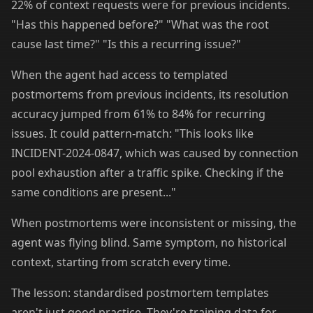
22% of context requests were for previous incidents.
"Has this happened before?" "What was the root
cause last time?" "Is this a recurring issue?"
When the agent had access to templated
postmortems from previous incidents, its resolution
accuracy jumped from 61% to 84% for recurring
issues. It could pattern-match: "This looks like
INCIDENT-2024-0847, which was caused by connection
pool exhaustion after a traffic spike. Checking if the
same conditions are present..."
When postmortems were inconsistent or missing, the
agent was flying blind. Same symptom, no historical
context, starting from scratch every time.
The lesson: standardised postmortem templates
aren't just good practice. They're training data for