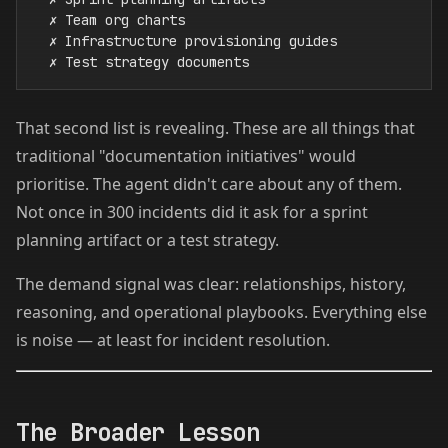
  ✗ Team org charts

  ✗ Infrastructure provisioning guides

That second list is revealing. These are all things that
traditional "documentation initiatives" would
prioritise. The agent didn't care about any of them.
Not once in 300 incidents did it ask for a sprint
planning artifact or a test strategy.
The demand signal was clear: relationships, history,
reasoning, and operational playbooks. Everything else
is noise — at least for incident resolution.
The Broader Lesson