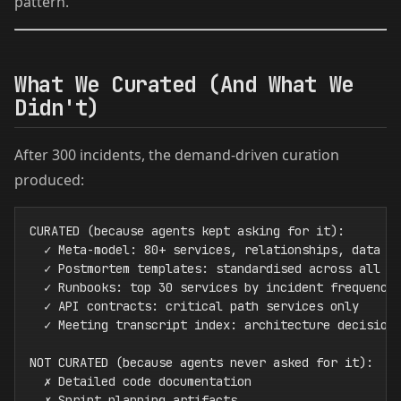
pattern.
What We Curated (And What We
Didn't)
After 300 incidents, the demand-driven curation
produced:
CURATED (because agents kept asking for it):

  ✓ Meta-model: 80+ services, relationships, data ow
  ✓ Postmortem templates: standardised across all te
  ✓ Runbooks: top 30 services by incident frequency

  ✓ API contracts: critical path services only

  ✓ Meeting transcript index: architecture decisions
NOT CURATED (because agents never asked for it):

  ✗ Detailed code documentation

  ✗ Sprint planning artifacts
