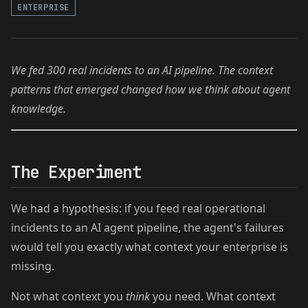
ENTERPRISE
We fed 300 real incidents to an AI pipeline. The context
patterns that emerged changed how we think about agent
knowledge.
The Experiment
We had a hypothesis: if you feed real operational
incidents to an AI agent pipeline, the agent's failures
would tell you exactly what context your enterprise is
missing.
Not what context you
think
you need. What context