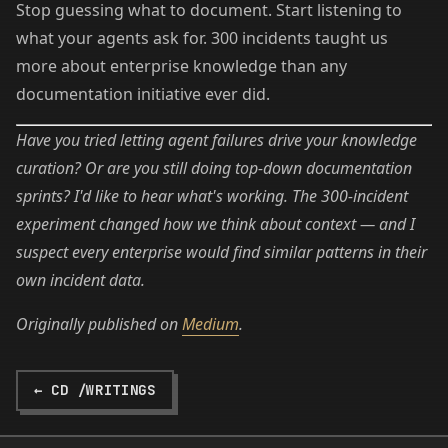
Stop guessing what to document. Start listening to
what your agents ask for. 300 incidents taught us
more about enterprise knowledge than any
documentation initiative ever did.
Have you tried letting agent failures drive your knowledge
curation? Or are you still doing top-down documentation
sprints? I'd like to hear what's working. The 300-incident
experiment changed how we think about context — and I
suspect every enterprise would find similar patterns in their
own incident data.
Originally published on
Medium
.
← CD /WRITINGS