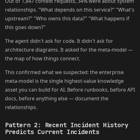
Out of 1,847 context requests, 34% were about system
relationships. "What depends on this service?" "What's
upstream?" "Who owns this data?" "What happens if
this goes down?"
The agent didn't ask for code. It didn't ask for
architecture diagrams. It asked for the meta-model —
the map of how things connect.
This confirmed what we suspected: the enterprise
meta-model is the single highest-value knowledge
asset you can build for AI. Before runbooks, before API
docs, before anything else — document the
relationships.
Pattern 2: Recent Incident History
Predicts Current Incidents