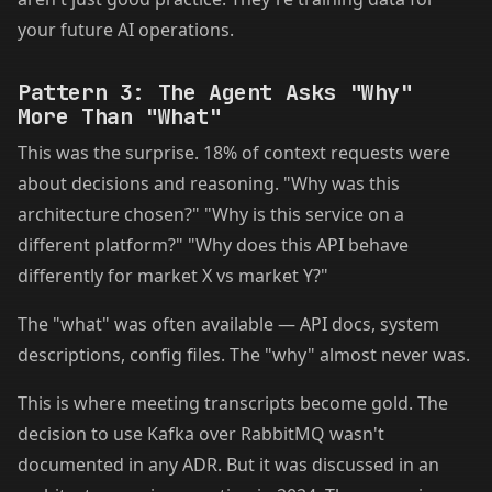
your future AI operations.
Pattern 3: The Agent Asks "Why"
More Than "What"
This was the surprise. 18% of context requests were
about decisions and reasoning. "Why was this
architecture chosen?" "Why is this service on a
different platform?" "Why does this API behave
differently for market X vs market Y?"
The "what" was often available — API docs, system
descriptions, config files. The "why" almost never was.
This is where meeting transcripts become gold. The
decision to use Kafka over RabbitMQ wasn't
documented in any ADR. But it was discussed in an