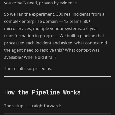
you
actually
need, proven by evidence.
So we ran the experiment. 300 real incidents from a
complex enterprise domain — 12 teams, 80+
microservices, multiple vendor systems, a 6-year
transformation in progress. We built a pipeline that
processed each incident and asked: what context did
the agent need to resolve this? What context was
available? Where did it fail?
The results surprised us.
How the Pipeline Works
The setup is straightforward: