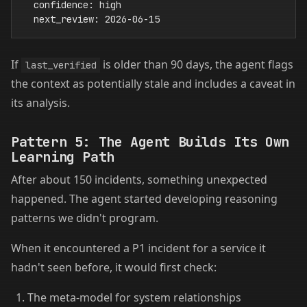
  confidence: high

If
is older than 90 days, the agent flags
last_verified
the context as potentially stale and includes a caveat in
its analysis.
Pattern 5: The Agent Builds Its Own
Learning Path
After about 150 incidents, something unexpected
happened. The agent started developing reasoning
patterns we didn't program.
When it encountered a P1 incident for a service it
hadn't seen before, it would first check:
The meta-model for system relationships