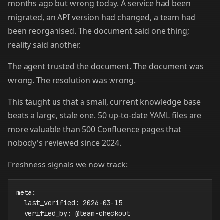
months ago but wrong today. A service had been
migrated, an API version had changed, a team had
been reorganised. The document said one thing;
reality said another.
The agent trusted the document. The document was
wrong. The resolution was wrong.
This taught us that a small, current knowledge base
beats a large, stale one. 50 up-to-date YAML files are
more valuable than 500 Confluence pages that
nobody's reviewed since 2024.
Freshness signals we now track:
meta:

  last_verified: 2026-03-15

  verified_by: @team-checkout
