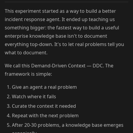
This experiment started as a way to build a better
incident response agent. It ended up teaching us
something bigger: the fastest way to build a useful
enterprise knowledge base isn't to document
everything top-down. It's to let real problems tell you
what to document.
We call this Demand-Driven Context — DDC. The
framework is simple:
Give an agent a real problem
Watch where it fails
Curate the context it needed
Repeat with the next problem
After 20-30 problems, a knowledge base emerges