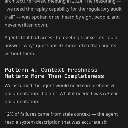
architecture review meeting in 2024. The reasoning —
"we need the replay capability for the regulatory audit
trail" — was spoken once, heard by eight people, and
never written down.
Agents that had access to meeting transcripts could
answer "why" questions 3x more often than agents
without them.
Pattern 4: Context Freshness
Matters More Than Completeness
We assumed the agent would need comprehensive
documentation. It didn't. What it needed was
current
documentation.
12% of failures came from stale context — the agent
read a system description that was accurate six