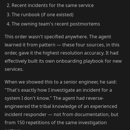
Recent incidents for the same service
The runbook (if one existed)
The owning team's recent postmortems
This order wasn't specified anywhere. The agent
learned it from pattern — these four sources, in this
order, gave it the highest resolution accuracy. It had
effectively built its own onboarding playbook for new
services.
When we showed this to a senior engineer, he said:
"That's exactly how I investigate an incident for a
system I don't know." The agent had reverse-
engineered the tribal knowledge of an experienced
incident responder — not from documentation, but
from 150 repetitions of the same investigation