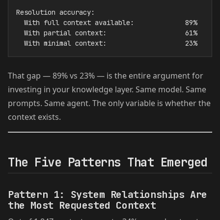
Resolution accuracy:

  With full context available:             89%

  With partial context:                    61%

That gap — 89% vs 23% — is the entire argument for
investing in your knowledge layer. Same model. Same
prompts. Same agent. The only variable is whether the
context exists.
The Five Patterns That Emerged
Pattern 1: System Relationships Are
the Most Requested Context