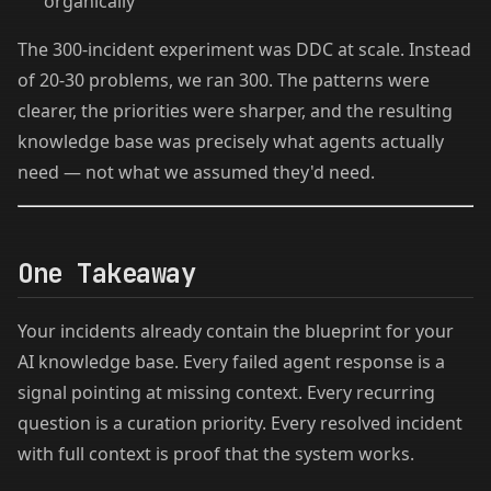
organically
The 300-incident experiment was DDC at scale. Instead
of 20-30 problems, we ran 300. The patterns were
clearer, the priorities were sharper, and the resulting
knowledge base was precisely what agents actually
need — not what we assumed they'd need.
One Takeaway
Your incidents already contain the blueprint for your
AI knowledge base. Every failed agent response is a
signal pointing at missing context. Every recurring
question is a curation priority. Every resolved incident
with full context is proof that the system works.